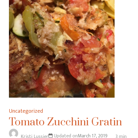
Uncategorized
Tomato Zucchini Gratin
Updated on
March 17, 2019
Kristi Lussier
3 min