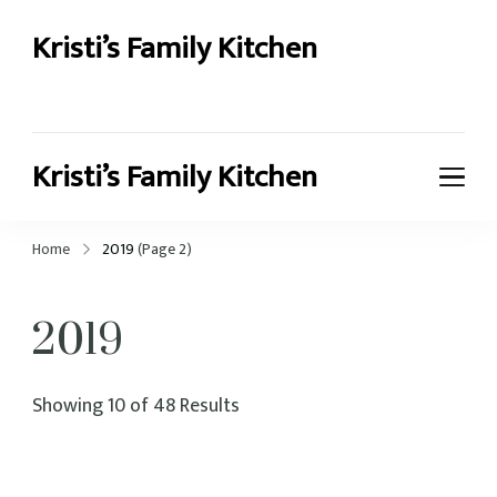
Kristi’s Family Kitchen
Kristi’s recipes for family cooking
Kristi’s Family Kitchen
Kristi’s recipes for family cooking
Home
2019
(Page 2)
2019
Showing 10 of 48 Results