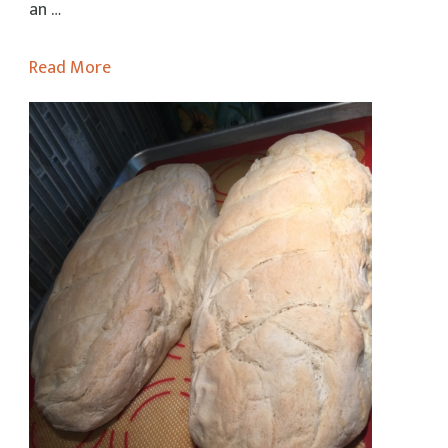
Sauce
an …
Read More