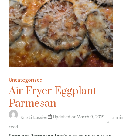
Uncategorized
Air Fryer Eggplant
Parmesan
Updated on
March 9, 2019
Kristi Lussier
3 min
read