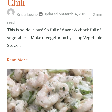
Chili
Updated on
March 4, 2019
Kristi Lussier
2 min
read
This is so delicious! So full of flavor & chock full of
vegetables… Make it vegetarian by using Vegetable
Stock …
Read More