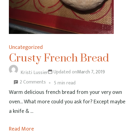
Uncategorized
Crusty French Bread
Updated on
March 7, 2019
Kristi Lussier
on
2 Comments
5 min read
Crusty
Warm delicious french bread from your very own
French
oven… What more could you ask for? Except maybe
Bread
a knife & …
Read More