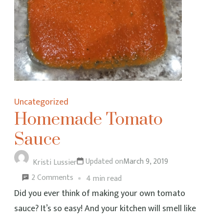
Uncategorized
Homemade Tomato
Sauce
Updated on
March 9, 2019
Kristi Lussier
on
2 Comments
4 min read
Homemade
Did you ever think of making your own tomato
Tomato
sauce? It’s so easy! And your kitchen will smell like