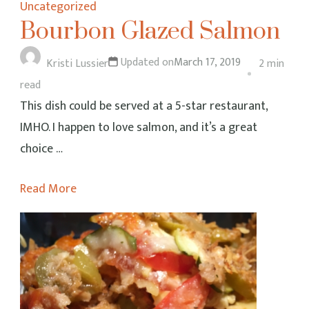
Uncategorized
Bourbon Glazed Salmon
Updated on
March 17, 2019
Kristi Lussier
2 min
read
This dish could be served at a 5-star restaurant,
IMHO. I happen to love salmon, and it’s a great
choice …
Read More