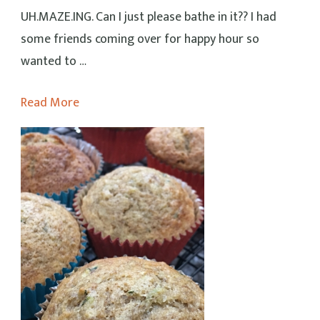
UH.MAZE.ING. Can I just please bathe in it?? I had
some friends coming over for happy hour so
wanted to …
Read More