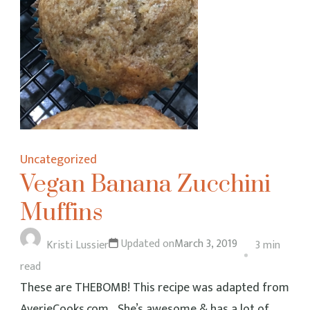
Uncategorized
Vegan Banana Zucchini
Muffins
Updated on
March 3, 2019
Kristi Lussier
3 min
read
These are THEBOMB! This recipe was adapted from
AverieCooks.com… She’s awesome & has a lot of