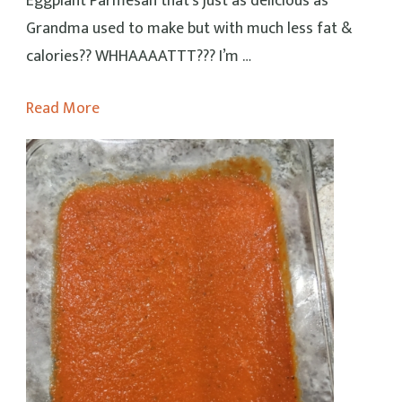
Eggplant Parmesan that’s just as delicious as
Grandma used to make but with much less fat &
calories?? WHHAAAATTT??? I’m …
Read More