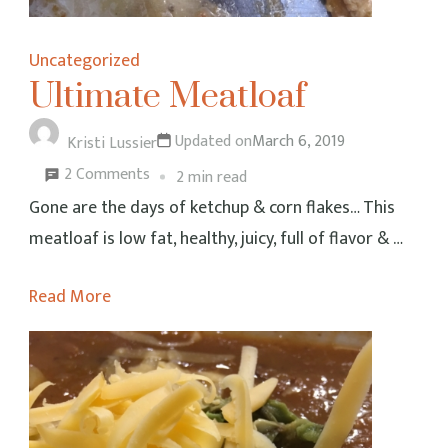
Uncategorized
Ultimate Meatloaf
Updated on
March 6, 2019
Kristi Lussier
on
2 Comments
2 min read
Ultimate
Gone are the days of ketchup & corn flakes… This
Meatloaf
meatloaf is low fat, healthy, juicy, full of flavor & …
Read More