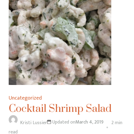
Uncategorized
Cocktail Shrimp Salad
Updated on
March 4, 2019
Kristi Lussier
2 min
read