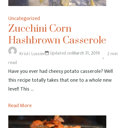
Uncategorized
Zucchini Corn
Hashbrown Casserole
Updated on
March 31, 2019
Kristi Lussier
2 min
read
Have you ever had cheesy potato casserole? Well
this recipe totally takes that one to a whole new
level! This …
Read More