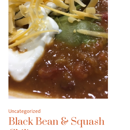
Uncategorized
Black Bean & Squash