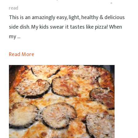
read
This is an amazingly easy, light, healthy & delicious
side dish. My kids swear it tastes like pizza! When
my …
Read More